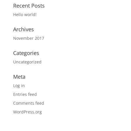
Recent Posts
Hello world!
Archives
November 2017
Categories
Uncategorized
Meta
Log in
Entries feed
Comments feed
WordPress.org