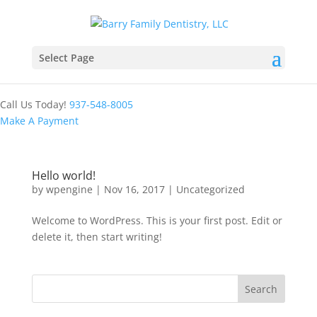
Select Page
Call Us Today!
937-548-8005
Make A Payment
Hello world!
by
wpengine
|
Nov 16, 2017
|
Uncategorized
Welcome to WordPress. This is your first post. Edit or
delete it, then start writing!